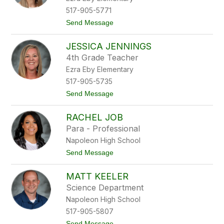
o
H
k
517-905-5771
o
t
Send Message
l
o
l
E
o
JESSICA JENNINGS
r
w
i
4th Grade Teacher
c
Ezra Eby Elementary
a
J
517-905-5735
a
t
Send Message
r
o
v
J
i
RACHEL JOB
e
s
s
Para - Professional
s
Napoleon High School
i
c
t
Send Message
a
o
J
R
e
MATT KEELER
a
n
c
Science Department
n
h
i
Napoleon High School
e
n
l
517-905-5807
g
J
s
t
Send Message