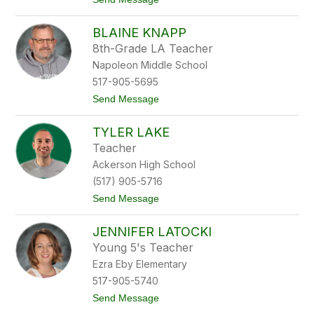
o
o
b
M
BLAINE KNAPP
a
t
8th-Grade LA Teacher
t
Napoleon Middle School
K
e
517-905-5695
e
t
Send Message
l
o
e
B
r
TYLER LAKE
l
a
Teacher
i
Ackerson High School
n
e
(517) 905-5716
K
t
Send Message
n
o
a
T
p
JENNIFER LATOCKI
y
p
l
Young 5's Teacher
e
Ezra Eby Elementary
r
L
517-905-5740
a
t
Send Message
k
o
e