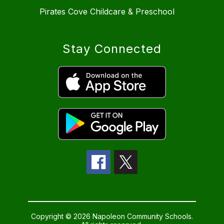
Pirates Cove Childcare & Preschool
Stay Connected
Copyright © 2026 Napoleon Community Schools.