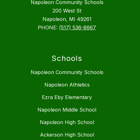
Napoleon Community Schools
200 West St
Napoleon, MI 49261
PHONE:
(517) 536-8667
Schools
Napoleon Community Schools
Napoleon Athletics
Ezra Eby Elementary
Napoleon Middle School
Napoleon High School
Ackerson High School