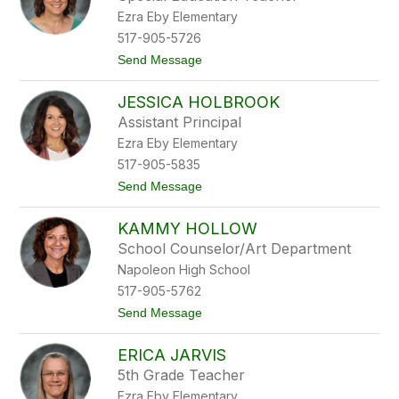
by
Ezra Eby Elementary
staff
name.
517-905-5726
t
Send Message
o
M
JESSICA HOLBROOK
i
c
Assistant Principal
h
Ezra Eby Elementary
e
l
517-905-5835
e
t
Send Message
H
o
o
J
b
KAMMY HOLLOW
e
b
s
s
School Counselor/Art Department
s
Napoleon High School
i
c
517-905-5762
a
t
Send Message
H
o
o
K
l
ERICA JARVIS
a
b
m
r
5th Grade Teacher
m
o
Ezra Eby Elementary
y