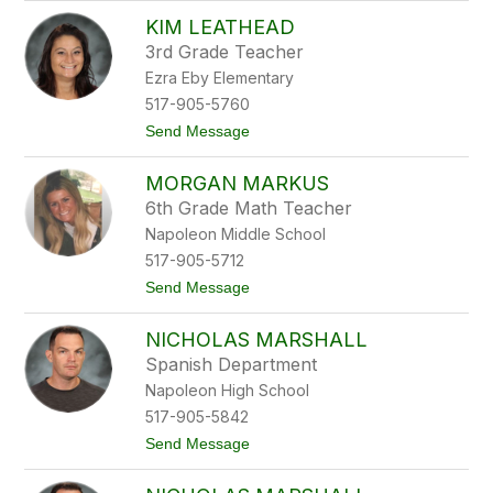
J
KIM LEATHEAD
e
n
3rd Grade Teacher
n
Ezra Eby Elementary
i
f
517-905-5760
e
t
Send Message
r
o
L
K
a
MORGAN MARKUS
i
t
m
o
6th Grade Math Teacher
L
c
Napoleon Middle School
e
k
a
i
517-905-5712
t
t
Send Message
h
o
e
M
a
NICHOLAS MARSHALL
o
d
r
Spanish Department
g
Napoleon High School
a
n
517-905-5842
M
t
Send Message
a
o
r
N
k