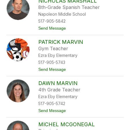
NICHOLAS MARSHALL
i
u
c
s
8th-Grade Spanish Teacher
h
Napoleon Middle School
o
l
517-905-5842
a
t
Send Message
s
o
M
N
a
PATRICK MARVIN
i
r
c
s
Gym Teacher
h
h
Ezra Eby Elementary
o
a
l
l
517-905-5743
a
l
t
Send Message
s
o
M
P
a
DAWN MARVIN
a
r
t
s
4th Grade Teacher
r
h
Ezra Eby Elementary
i
a
c
l
517-905-5742
k
l
t
Send Message
M
o
a
D
r
MICHEL MCGONEGAL
a
v
w
i