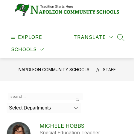
Skip
to
content
Napoleon
Community
EXPLORE
Schools
TRANSLATE
SEAR
-
SCHOOLS
NAPOLEON COMMUNITY SCHOOLS
STAFF
Use
Search
the
search
Select Departments
field
above
to
MICHELE HOBBS
filter
Special Education Teacher