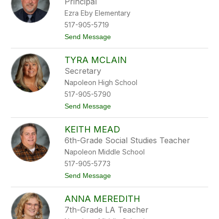
Principal
n
n
Ezra Eby Elementary
M
a
517-905-5719
r
t
Send Message
v
o
i
M
n
TYRA MCLAIN
i
c
Secretary
h
Napoleon High School
e
l
517-905-5790
M
t
Send Message
c
o
G
T
o
KEITH MEAD
y
n
r
e
6th-Grade Social Studies Teacher
a
g
Napoleon Middle School
M
a
c
l
517-905-5773
L
t
Send Message
a
o
i
K
n
ANNA MEREDITH
e
i
7th-Grade LA Teacher
t