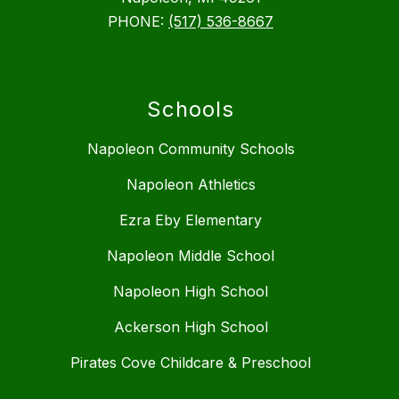
PHONE:
(517) 536-8667
Schools
Napoleon Community Schools
Napoleon Athletics
Ezra Eby Elementary
Napoleon Middle School
Napoleon High School
Ackerson High School
Pirates Cove Childcare & Preschool