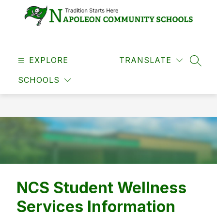
Skip
to
content
Napoleon
Community
EXPLORE
Schools
TRANSLATE
SEAR
-
SCHOOLS
NCS Student Wellness
Services Information