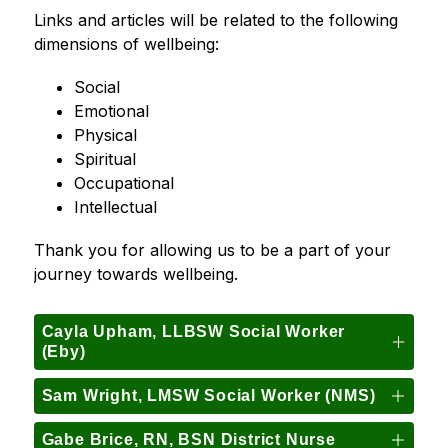
Links and articles will be related to the following 
dimensions of wellbeing:
Social
Emotional
Physical
Spiritual
Occupational
Intellectual
Thank you for allowing us to be a part of your 
journey towards wellbeing.
Cayla Upham, LLBSW Social Worker
(Eby)
Sam Wright, LMSW Social Worker (NMS)
Gabe Brice, RN, BSN District Nurse