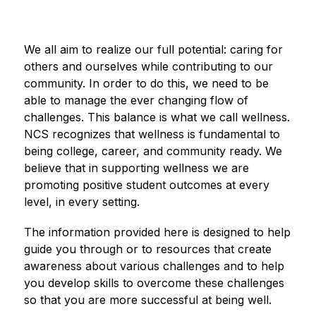
We all aim to realize our full potential: caring for 
others and ourselves while contributing to our 
community. In order to do this, we need to be 
able to manage the ever changing flow of 
challenges. This balance is what we call wellness. 
NCS recognizes that wellness is fundamental to 
being college, career, and community ready. We 
believe that in supporting wellness we are 
promoting positive student outcomes at every 
level, in every setting.
The information provided here is designed to help 
guide you through or to resources that create 
awareness about various challenges and to help 
you develop skills to overcome these challenges 
so that you are more successful at being well.