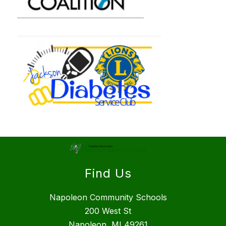
Find Us
Napoleon Community Schools
200 West St
Napoleon, MI 49261