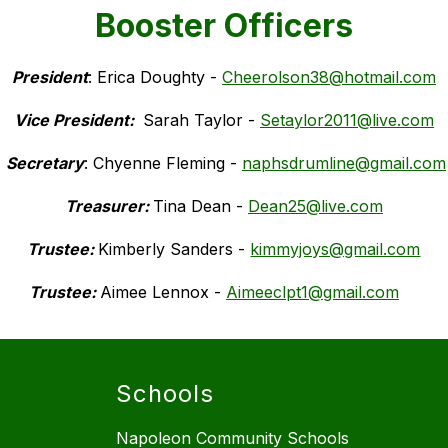
Booster Officers
President
: Erica Doughty - 
Cheerolson38@hotmail.com
Vice President: 
Sarah Taylor - 
Setaylor2011@live.com
 Secretary
: Chyenne Fleming - 
naphsdrumline@gmail.com
Treasurer: 
Tina Dean - 
Dean25@live.com
Trustee: 
Kimberly Sanders - 
kimmyjoys@gmail.com
Trustee: 
Aimee Lennox - 
Aimeeclpt1@gmail.com
Schools
Napoleon Community Schools