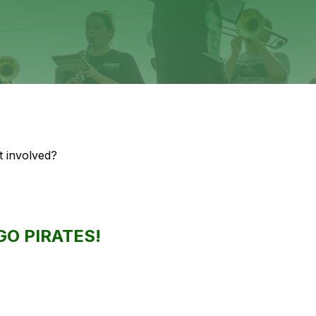
 involved? 
GO PIRATES!