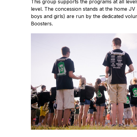
This group supports the programs at all levels
level. The concession stands at the home JV a
boys and girls) are run by the dedicated volun
Boosters.