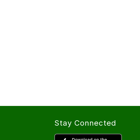
Stay Connected