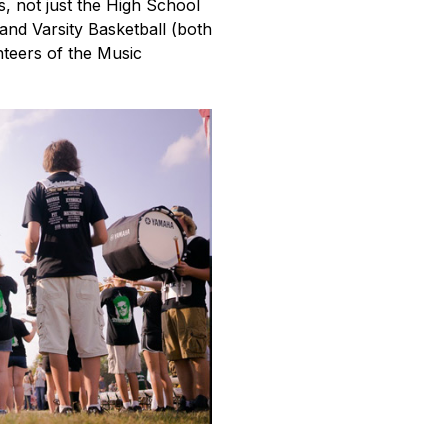
, not just the High School 
nd Varsity Basketball (both 
teers of the Music 