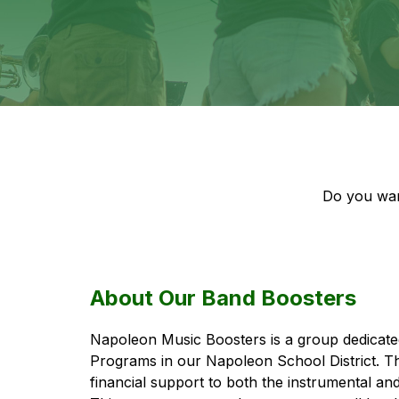
Do you wan
About Our Band Boosters
Napoleon Music Boosters is a group dedicated
Programs in our Napoleon School District. T
financial support to both the instrumental an