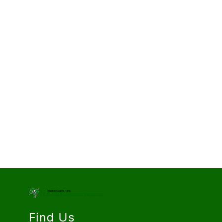
Find Us