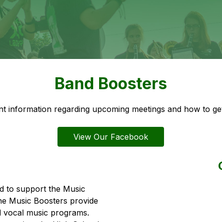
Band Boosters
t information regarding upcoming meetings and how to get
View Our Facebook
 to support the Music 
he Music Boosters provide 
d vocal music programs. 