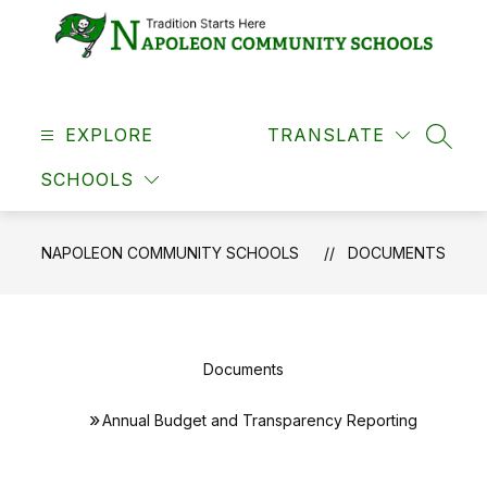
Skip
to
content
Napoleon
Community
EXPLORE
Schools
TRANSLATE
SEAR
-
SCHOOLS
NAPOLEON COMMUNITY SCHOOLS
DOCUMENTS
Documents
Annual Budget and Transparency Reporting