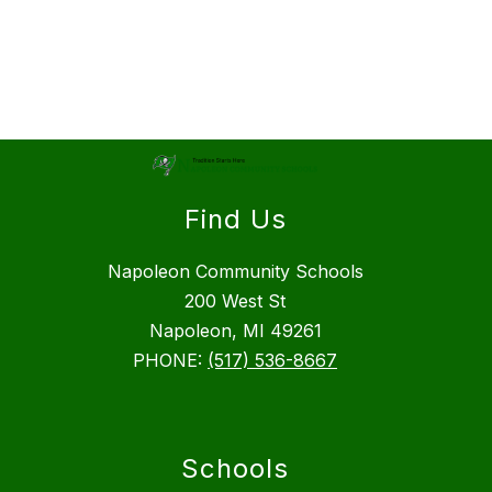
Find Us
Napoleon Community Schools
200 West St
Napoleon, MI 49261
PHONE:
(517) 536-8667
Schools