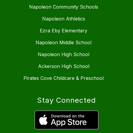
Napoleon Community Schools
Napoleon Athletics
Ezra Eby Elementary
Napoleon Middle School
Napoleon High School
Ackerson High School
Pirates Cove Childcare & Preschool
Stay Connected